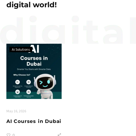
digital world!
Ai Solutions
May 16, 2026
AI Courses in Dubai
0