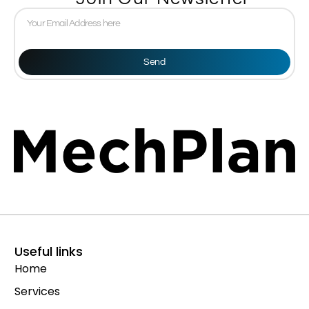
Send
Useful links
Home
Services