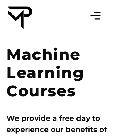
Machine
Learning
Courses
We provide a free day to
experience our benefits of