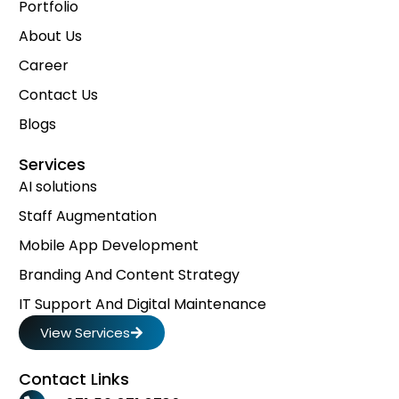
Portfolio
About Us
Career
Contact Us
Blogs
Services
AI solutions
Staff Augmentation
Mobile App Development
Branding And Content Strategy
IT Support And Digital Maintenance
View Services
Contact Links