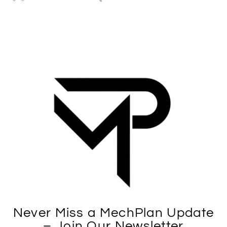
Never Miss a MechPlan Update
– Join Our Newsletter