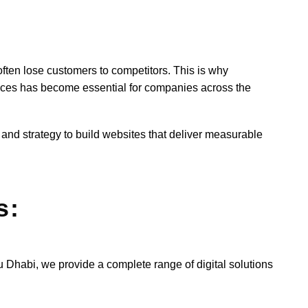
often lose customers to competitors. This is why
ices has become essential for companies across the
 and strategy to build websites that deliver measurable
s:
habi, we provide a complete range of digital solutions