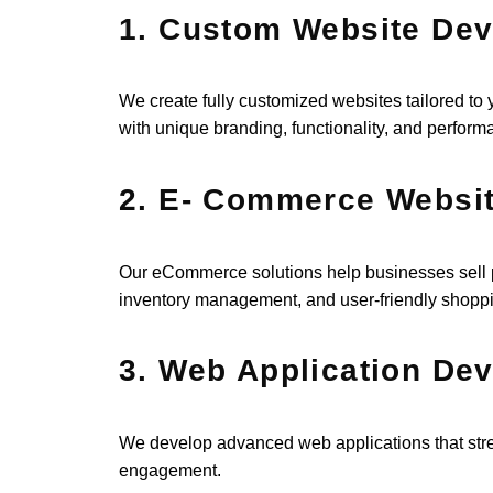
1. Custom Website De
We create fully customized websites tailored to
with unique branding, functionality, and perform
2. E- Commerce Websi
Our eCommerce solutions help businesses sell p
inventory management, and user-friendly shopp
3. Web Application De
We develop advanced web applications that str
engagement.