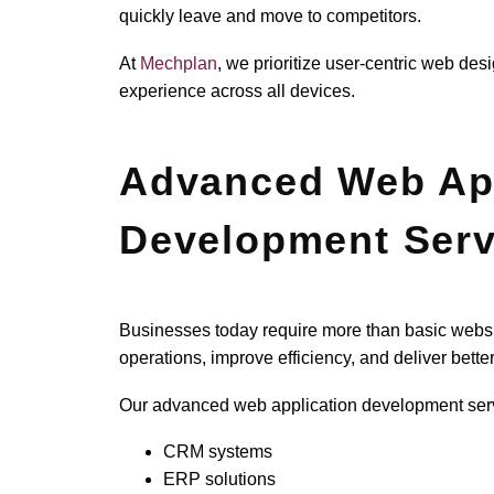
quickly leave and move to competitors.
At
Mechplan
, we prioritize user-centric web de
experience across all devices.
Advanced Web App
Development Serv
Businesses today require more than basic webs
operations, improve efficiency, and deliver bett
Our advanced web application development serv
CRM systems
ERP solutions