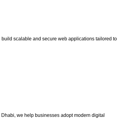
uild scalable and secure web applications tailored to
Dhabi, we help businesses adopt modern digital