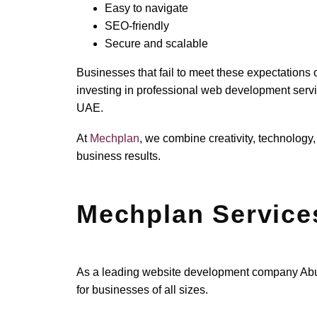
Easy to navigate
SEO-friendly
Secure and scalable
Businesses that fail to meet these expectations 
investing in professional web development serv
UAE.
At
Mechplan
, we combine creativity, technology,
business results.
Mechplan Service
As a leading website development company Abu D
for businesses of all sizes.