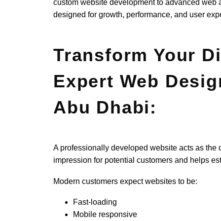
custom website development to advanced web app
designed for growth, performance, and user exp
Transform Your Di
Expert Web Desig
Abu Dhabi:
A professionally developed website acts as the dig
impression for potential customers and helps esta
Modern customers expect websites to be:
Fast-loading
Mobile responsive