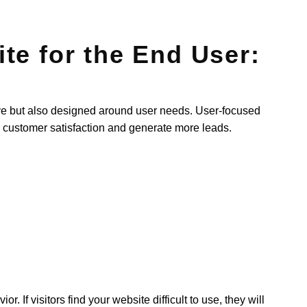
te for the End User:
tive but also designed around user needs. User-focused
customer satisfaction and generate more leads.
 If visitors find your website difficult to use, they will