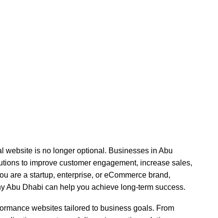
Development Company 
onal website is no longer optional. Businesses in Abu
olutions to improve customer engagement, increase sales,
ou are a startup, enterprise, or eCommerce brand,
y Abu Dhabi can help you achieve long-term success.
rformance websites tailored to business goals. From