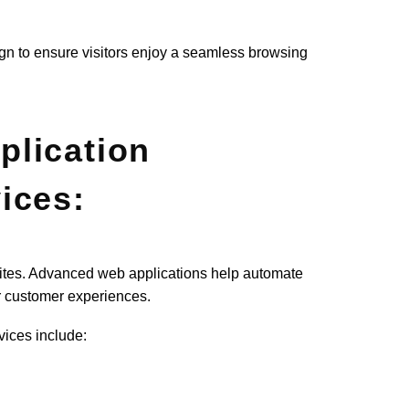
sign to ensure visitors enjoy a seamless browsing
lication
ices:
ites. Advanced web applications help automate
er customer experiences.
ices include: