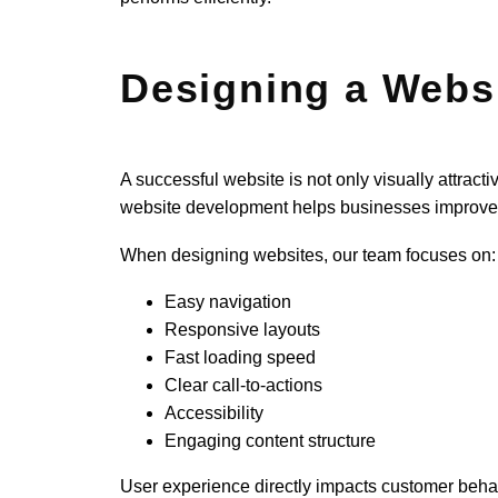
Designing a Websi
A successful website is not only visually attrac
website development helps businesses improve 
When designing websites, our team focuses on:
Easy navigation
Responsive layouts
Fast loading speed
Clear call-to-actions
Accessibility
Engaging content structure
User experience directly impacts customer behavior.