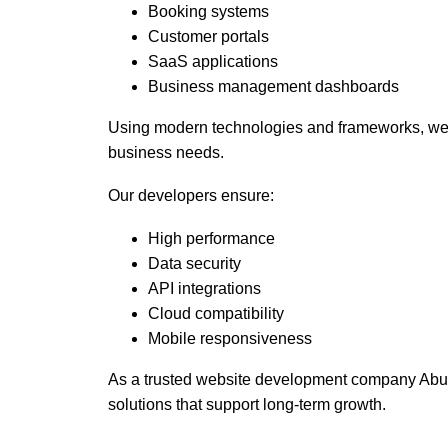
Booking systems
Customer portals
SaaS applications
Business management dashboards
Using modern technologies and frameworks, we b
business needs.
Our developers ensure:
High performance
Data security
API integrations
Cloud compatibility
Mobile responsiveness
As a trusted website development company Abu 
solutions that support long-term growth.