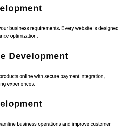
velopment
 your business requirements. Every website is designed
ance optimization.
te Development
roducts online with secure payment integration,
ing experiences.
velopment
eamline business operations and improve customer