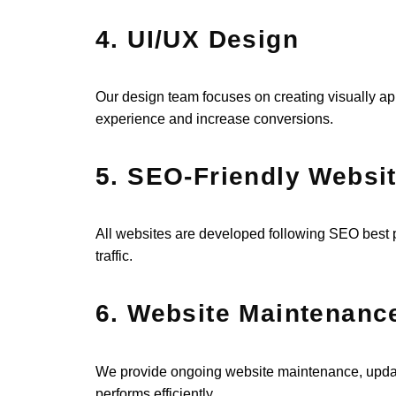
4. UI/UX Design
Our design team focuses on creating visually app
experience and increase conversions.
5. SEO-Friendly Websi
All websites are developed following SEO best p
traffic.
6. Website Maintenanc
We provide ongoing website maintenance, update
performs efficiently.