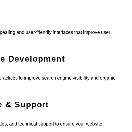
ealing and user-friendly interfaces that improve user
te Development
ractices to improve search engine visibility and organic
e & Support
s, and technical support to ensure your website