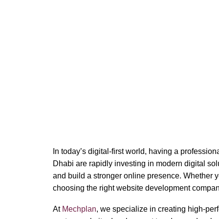
Website 
In today’s digital-first world, having a professi
Dhabi are rapidly investing in modern digital s
and build a stronger online presence. Whether y
choosing the right website development compan
At
Mechplan
, we specialize in creating high-pe