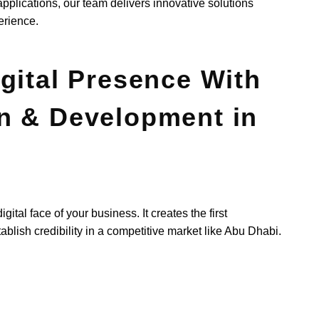
lications, our team delivers innovative solutions
erience.
gital Presence With
n & Development in
ital face of your business. It creates the first
blish credibility in a competitive market like Abu Dhabi.