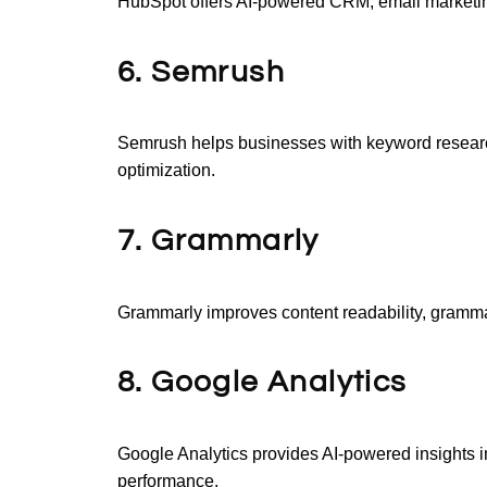
HubSpot offers AI-powered CRM, email marketin
6. Semrush
Semrush helps businesses with keyword researc
optimization.
7. Grammarly
Grammarly improves content readability, grammar,
8. Google Analytics
Google Analytics provides AI-powered insights i
performance.