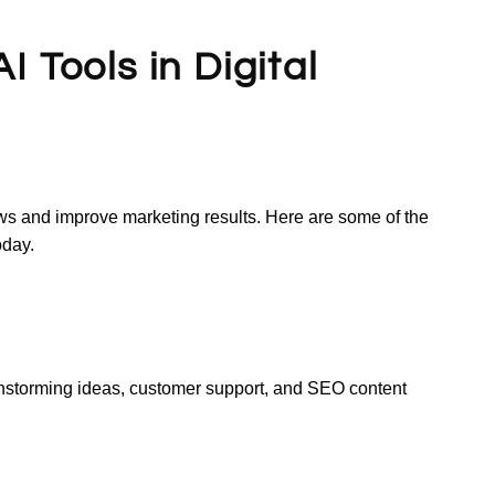
 Tools in Digital
ows and improve marketing results. Here are some of the
oday.
instorming ideas, customer support, and SEO content