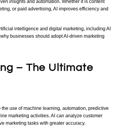
ven insights and automation. Whether it is content
ing, or paid advertising, AI improves efficiency and
rtificial intelligence and digital marketing, including AI
nd why businesses should adopt AI-driven marketing
ting – The Ultimate
 to the use of machine learning, automation, predictive
nline marketing activities. AI can analyze customer
ive marketing tasks with greater accuracy.