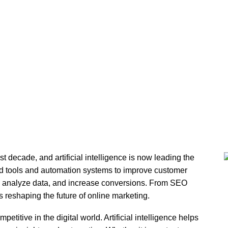
l Intelligence and Digital
st decade, and artificial intelligence is now leading the
d tools and automation systems to improve customer
 analyze data, and increase conversions. From SEO
s reshaping the future of online marketing.
etitive in the digital world. Artificial intelligence helps