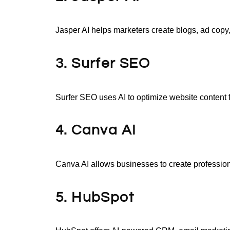
Jasper AI helps marketers create blogs, ad copy
3. Surfer SEO
Surfer SEO uses AI to optimize website content f
4. Canva AI
Canva AI allows businesses to create profession
5. HubSpot