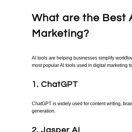
What are the Best AI
Marketing?
AI tools are helping businesses simplify workfl
most popular AI tools used in digital marketing t
1. ChatGPT
ChatGPT is widely used for content writing, bra
generation.
2. Jasper AI