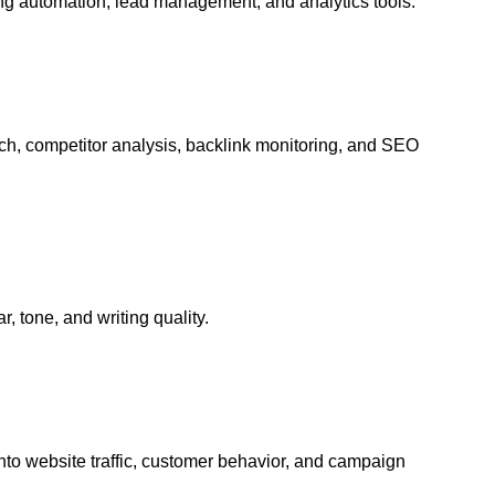
g automation, lead management, and analytics tools.
h, competitor analysis, backlink monitoring, and SEO
 tone, and writing quality.
nto website traffic, customer behavior, and campaign