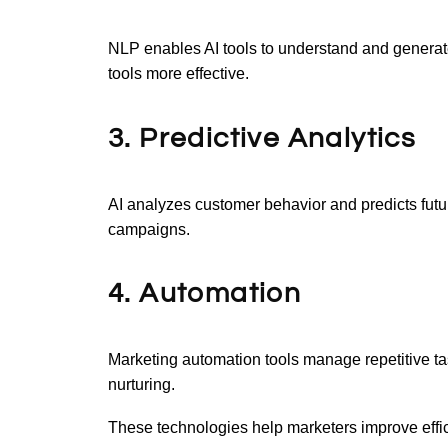
NLP enables AI tools to understand and genera
tools more effective.
3. Predictive Analytics
AI analyzes customer behavior and predicts futu
campaigns.
4. Automation
Marketing automation tools manage repetitive tas
nurturing.
These technologies help marketers improve effi