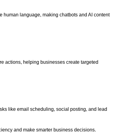
te human language, making chatbots and AI content
re actions, helping businesses create targeted
ks like email scheduling, social posting, and lead
ciency and make smarter business decisions.