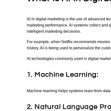
AI in digital marketing is the use of advanced t
marketing performance. AI systems collect and 
intelligent marketing decisions.
For example, when Netflix recommends movies 
history, AI is being used to personalize the cus
AI technologies commonly used in digital market
1. Machine Learning:
Machine learning helps systems learn from dat
2. Natural Language Pr