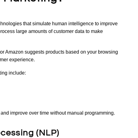
echnologies that simulate human intelligence to improve
process large amounts of customer data to make
or Amazon suggests products based on your browsing
tomer experience.
ing include:
a and improve over time without manual programming.
ocessing (NLP)