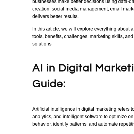
businesses make better decisions using data-dri
creation, social media management, email market
delivers better results.
In this article, we will explore everything about a
tools, benefits, challenges, marketing skills, a
solutions.
AI in Digital Marke
Guide:
Artificial intelligence in digital marketing refers
analytics, and intelligent software to optimize o
behavior, identify patterns, and automate repetit