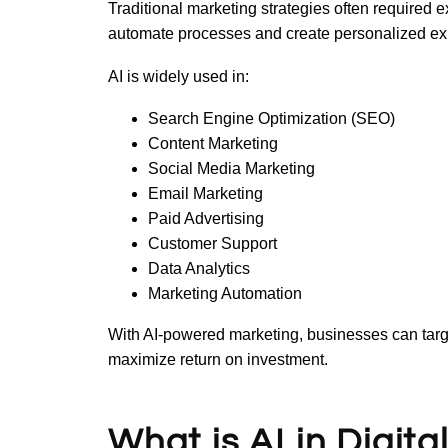
Traditional marketing strategies often required 
automate processes and create personalized exp
AI is widely used in:
Search Engine Optimization (SEO)
Content Marketing
Social Media Marketing
Email Marketing
Paid Advertising
Customer Support
Data Analytics
Marketing Automation
With AI-powered marketing, businesses can targe
maximize return on investment.
What is AI in Digit