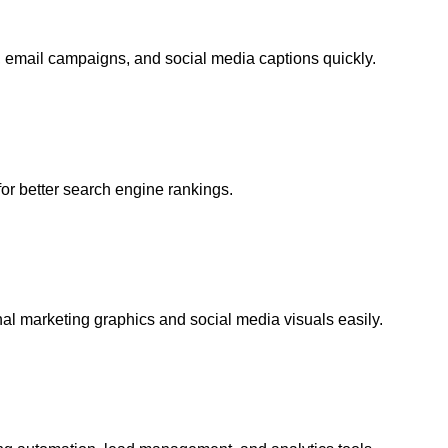
, email campaigns, and social media captions quickly.
or better search engine rankings.
al marketing graphics and social media visuals easily.