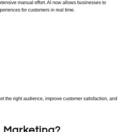
extensive manual effort. AI now allows businesses to
eriences for customers in real time.
t the right audience, improve customer satisfaction, and
al Marketing?