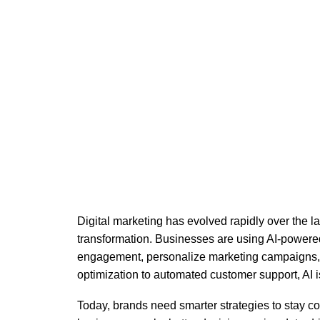
Artificia
Digital marketing has evolved rapidly over the la
transformation. Businesses are using AI-powere
engagement, personalize marketing campaigns,
optimization to automated customer support, AI i
Today, brands need smarter strategies to stay comp