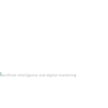
 Marketing