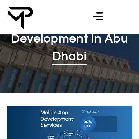
Mobile App
Development in Abu
Dhabi