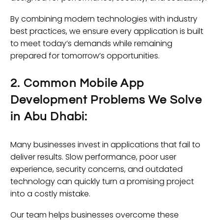
By combining modern technologies with industry
best practices, we ensure every application is built
to meet today’s demands while remaining
prepared for tomorrow’s opportunities.
2. Common Mobile App
Development Problems We Solve
in Abu Dhabi:
Many businesses invest in applications that fail to
deliver results. Slow performance, poor user
experience, security concerns, and outdated
technology can quickly turn a promising project
into a costly mistake.
Our team helps businesses overcome these