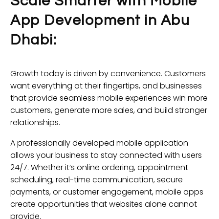
Scale Smarter with Mobile
App Development in Abu
Dhabi:
Growth today is driven by convenience. Customers
want everything at their fingertips, and businesses
that provide seamless mobile experiences win more
customers, generate more sales, and build stronger
relationships.
A professionally developed mobile application
allows your business to stay connected with users
24/7. Whether it’s online ordering, appointment
scheduling, real-time communication, secure
payments, or customer engagement, mobile apps
create opportunities that websites alone cannot
provide.