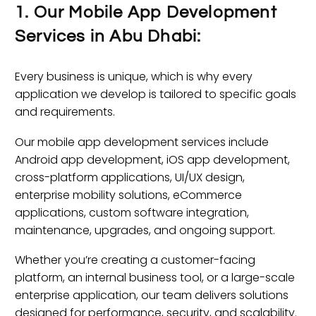
1. Our Mobile App Development
Services in Abu Dhabi:
Every business is unique, which is why every
application we develop is tailored to specific goals
and requirements.
Our mobile app development services include
Android app development, iOS app development,
cross-platform applications, UI/UX design,
enterprise mobility solutions, eCommerce
applications, custom software integration,
maintenance, upgrades, and ongoing support.
Whether you’re creating a customer-facing
platform, an internal business tool, or a large-scale
enterprise application, our team delivers solutions
designed for performance, security, and scalability.