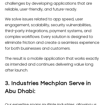
challenges by developing applications that are
reliable, user-friendly, and future-ready.
We solve issues related to app speed, user
engagement, scalability, security vulnerabilities,
third-party integrations, payment systems, and
complex workflows. Every solution is designed to
eliminate friction and create a seamless experience
for both businesses and customers.
The result is a mobile application that works exactly
as intended and continues delivering value long
after launch.
3. Industries Mechplan Serve in
Abu Dhabi:
Our expertise spans multiple industries, allowing us