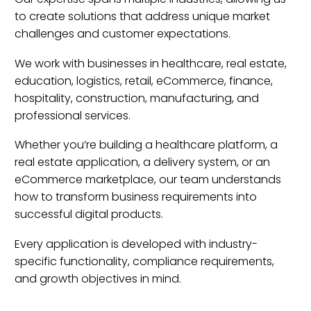
to create solutions that address unique market
challenges and customer expectations.
We work with businesses in healthcare, real estate,
education, logistics, retail, eCommerce, finance,
hospitality, construction, manufacturing, and
professional services.
Whether you’re building a healthcare platform, a
real estate application, a delivery system, or an
eCommerce marketplace, our team understands
how to transform business requirements into
successful digital products.
Every application is developed with industry-
specific functionality, compliance requirements,
and growth objectives in mind.