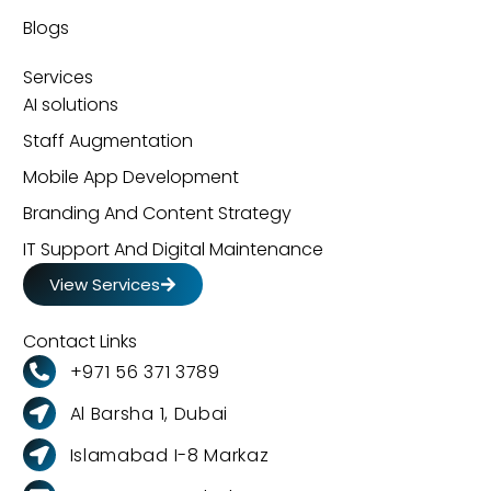
Blogs
Services
AI solutions
Staff Augmentation
Mobile App Development
Branding And Content Strategy
IT Support And Digital Maintenance
View Services
Contact Links
+971 56 371 3789
Al Barsha 1, Dubai
Islamabad I-8 Markaz