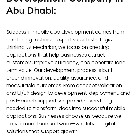
Abu Dhabi:
Success in mobile app development comes from
combining technical expertise with strategic
thinking. At MechPlan, we focus on creating
applications that help businesses attract
customers, improve efficiency, and generate long-
term value. Our development process is built
around innovation, quality assurance, and
measurable outcomes. From concept validation
and UI/UX design to development, deployment, and
post-launch support, we provide everything
needed to transform ideas into successful mobile
applications. Businesses choose us because we
deliver more than software—we deliver digital
solutions that support growth.