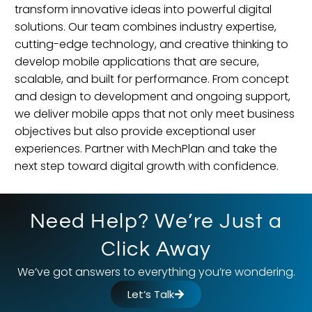
transform innovative ideas into powerful digital
solutions. Our team combines industry expertise,
cutting-edge technology, and creative thinking to
develop mobile applications that are secure,
scalable, and built for performance. From concept
and design to development and ongoing support,
we deliver mobile apps that not only meet business
objectives but also provide exceptional user
experiences. Partner with MechPlan and take the
next step toward digital growth with confidence.
Need Help? We’re Just a
Click Away
We’ve got answers to everything you’re wondering.
Let’s Talk