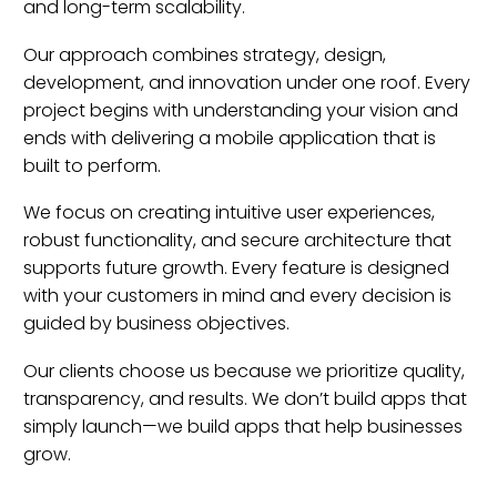
and long-term scalability.
Our approach combines strategy, design,
development, and innovation under one roof. Every
project begins with understanding your vision and
ends with delivering a mobile application that is
built to perform.
We focus on creating intuitive user experiences,
robust functionality, and secure architecture that
supports future growth. Every feature is designed
with your customers in mind and every decision is
guided by business objectives.
Our clients choose us because we prioritize quality,
transparency, and results. We don’t build apps that
simply launch—we build apps that help businesses
grow.