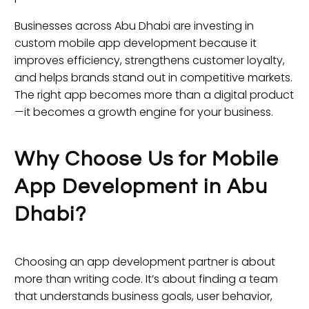
Businesses across Abu Dhabi are investing in
custom mobile app development because it
improves efficiency, strengthens customer loyalty,
and helps brands stand out in competitive markets.
The right app becomes more than a digital product
—it becomes a growth engine for your business.
Why Choose Us for Mobile
App Development in Abu
Dhabi?
Choosing an app development partner is about
more than writing code. It’s about finding a team
that understands business goals, user behavior,