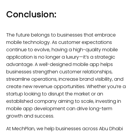
Conclusion:
The future belongs to businesses that embrace
mobile technology. As customer expectations
continue to evolve, having a high-quality mobile
application is no longer a luxury—it’s a strategic
advantage. A well-designed mobile app helps
businesses strengthen customer relationships,
streamline operations, increase brand visibility, and
create new revenue opportunities. Whether you’re a
startup looking to disrupt the market or an
established company aiming to scale, investing in
mobile app development can drive long-term
growth and success.
At MechPlan, we help businesses across Abu Dhabi