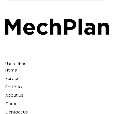
Useful links
Home
Services
Portfolio
About Us
Career
Contact Us