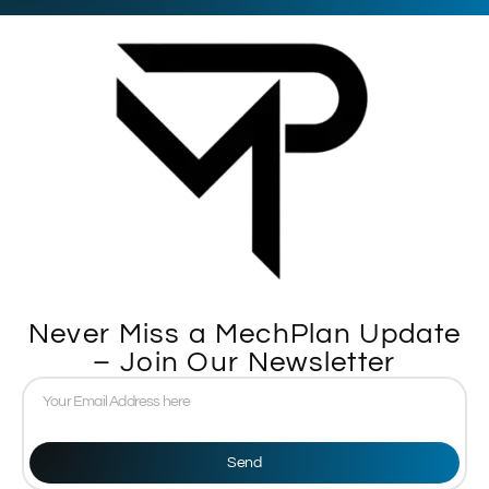
Never Miss a MechPlan Update
– Join Our Newsletter
Send