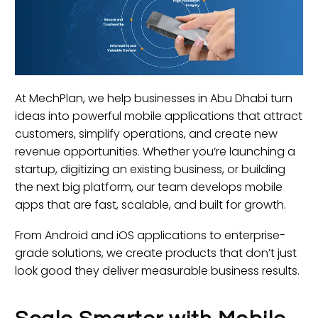
At MechPlan, we help businesses in Abu Dhabi turn
ideas into powerful mobile applications that attract
customers, simplify operations, and create new
revenue opportunities. Whether you’re launching a
startup, digitizing an existing business, or building
the next big platform, our team develops mobile
apps that are fast, scalable, and built for growth.
From Android and iOS applications to enterprise-
grade solutions, we create products that don’t just
look good they deliver measurable business results.