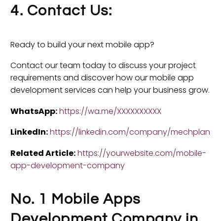
4. Contact Us:
Ready to build your next mobile app?
Contact our team today to discuss your project
requirements and discover how our mobile app
development services can help your business grow.
WhatsApp:
https://wa.me/XXXXXXXXXX
LinkedIn:
https://linkedin.com/company/mechplan
Related Article:
https://yourwebsite.com/mobile-
app-development-company
No. 1 Mobile Apps
Development Company in