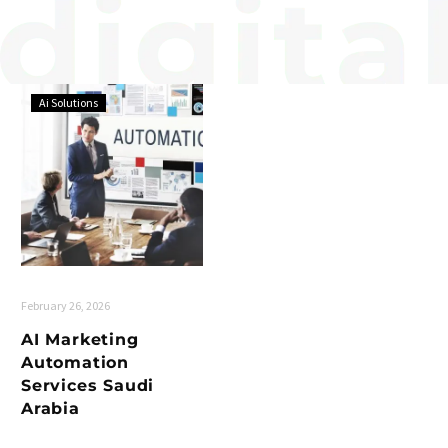
Ai Solutions
February 26, 2026
AI Marketing
Automation
Services Saudi
Arabia