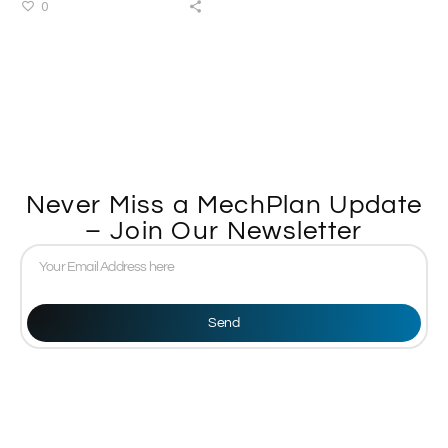
0
Never Miss a MechPlan Update
– Join Our Newsletter
Send