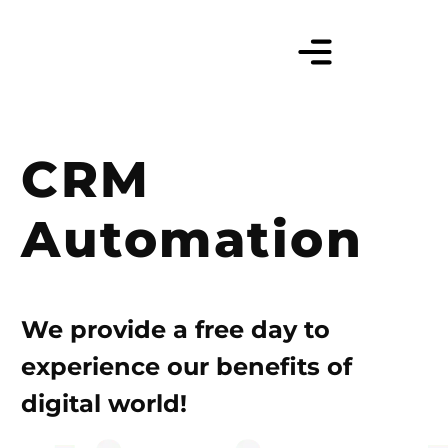
CRM
Automation
We provide a free day to
experience our benefits of
digital world!