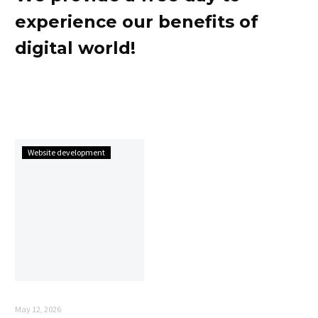
experience our benefits of
digital world!
Website development
May 12, 2026