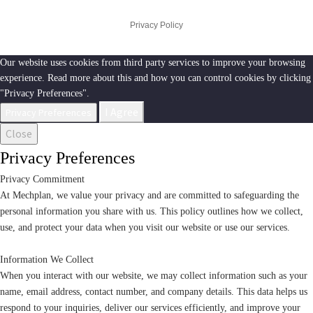
Privacy Policy
Our website uses cookies from third party services to improve your browsing
experience. Read more about this and how you can control cookies by clicking
"Privacy Preferences".
I Agree
Privacy Preferences
Close
Privacy Preferences
Privacy Commitment
At Mechplan, we value your privacy and are committed to safeguarding the
personal information you share with us. This policy outlines how we collect,
use, and protect your data when you visit our website or use our services.
Information We Collect
When you interact with our website, we may collect information such as your
name, email address, contact number, and company details. This data helps us
respond to your inquiries, deliver our services efficiently, and improve your