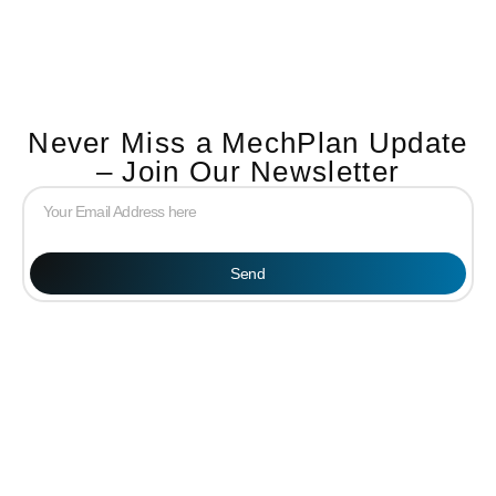
Never Miss a MechPlan Update
– Join Our Newsletter
Send