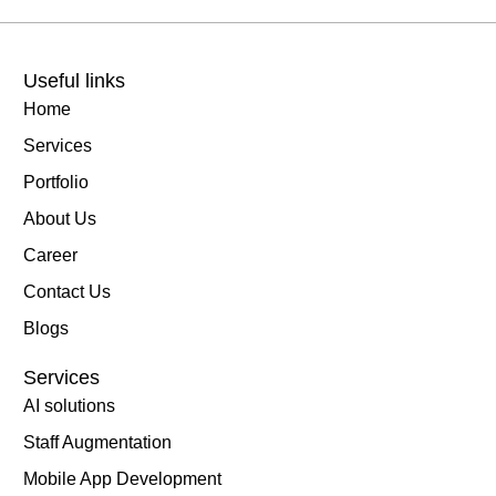
Useful links
Home
Services
Portfolio
About Us
Career
Contact Us
Blogs
Services
AI solutions
Staff Augmentation
Mobile App Development