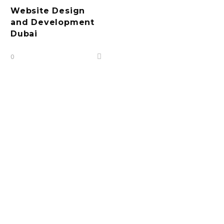
Website Design
and Development
Dubai
0