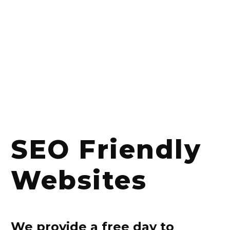
SEO Friendly
Websites
We provide a free day to