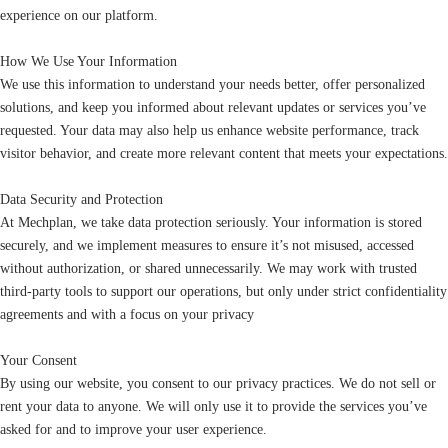
experience on our platform.
How We Use Your Information
We use this information to understand your needs better, offer personalized
solutions, and keep you informed about relevant updates or services you’ve
requested. Your data may also help us enhance website performance, track
visitor behavior, and create more relevant content that meets your expectations.
Data Security and Protection
At Mechplan, we take data protection seriously. Your information is stored
securely, and we implement measures to ensure it’s not misused, accessed
without authorization, or shared unnecessarily. We may work with trusted
third-party tools to support our operations, but only under strict confidentiality
agreements and with a focus on your privacy
Your Consent
By using our website, you consent to our privacy practices. We do not sell or
rent your data to anyone. We will only use it to provide the services you’ve
asked for and to improve your user experience.