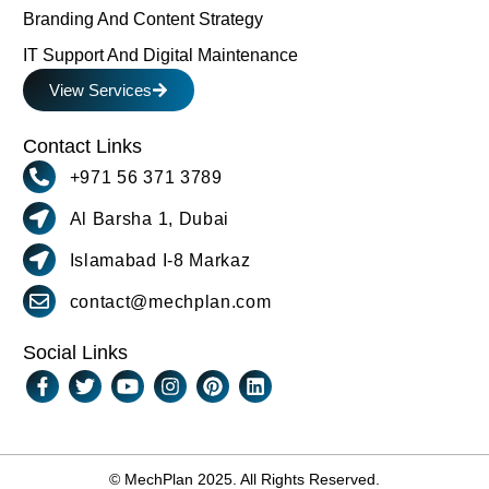
Branding And Content Strategy
IT Support And Digital Maintenance
View Services
Contact Links
+971 56 371 3789
Al Barsha 1, Dubai
Islamabad I-8 Markaz
contact@mechplan.com
Social Links
© MechPlan 2025. All Rights Reserved.