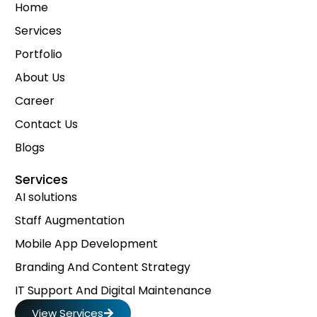
Home
Services
Portfolio
About Us
Career
Contact Us
Blogs
Services
AI solutions
Staff Augmentation
Mobile App Development
Branding And Content Strategy
IT Support And Digital Maintenance
View Services