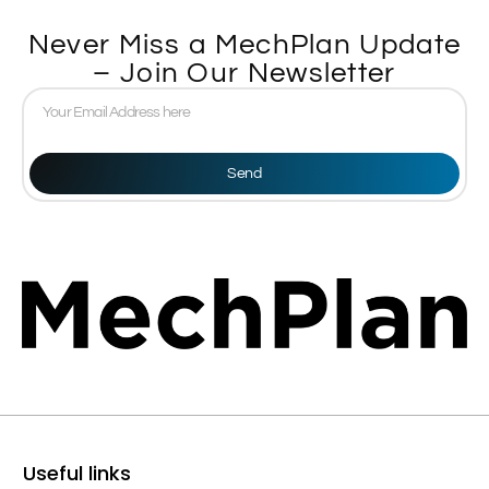
Never Miss a MechPlan Update
– Join Our Newsletter
Send
Useful links