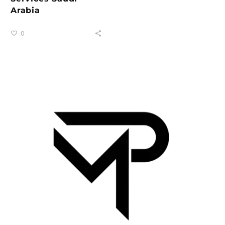
Arabia
0