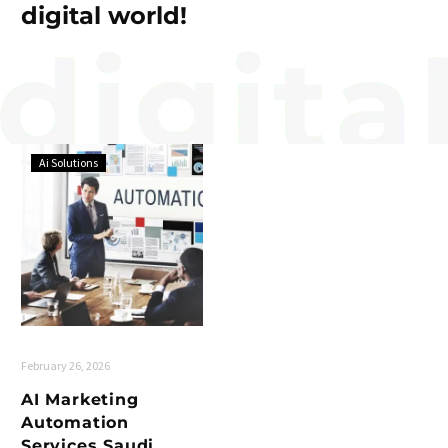
digital world!
Ai Solutions
February 26, 2026
AI Marketing
Automation
Services Saudi