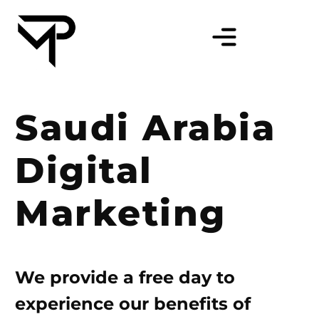
Saudi Arabia
Digital
Marketing
We provide a free day to
experience our benefits of