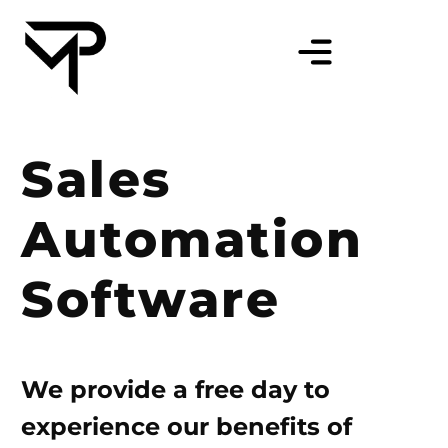
Sales
Automation
Software
We provide a free day to
experience our benefits of