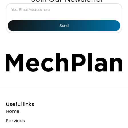
Send
Useful links
Home
Services