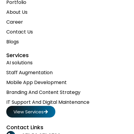
Portfolio
About Us
Career
Contact Us
Blogs
Services
AI solutions
Staff Augmentation
Mobile App Development
Branding And Content Strategy
IT Support And Digital Maintenance
View Services
Contact Links