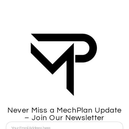
Never Miss a MechPlan Update
– Join Our Newsletter