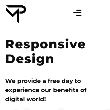
Responsive
Design
We provide a free day to
experience our benefits of
digital world!