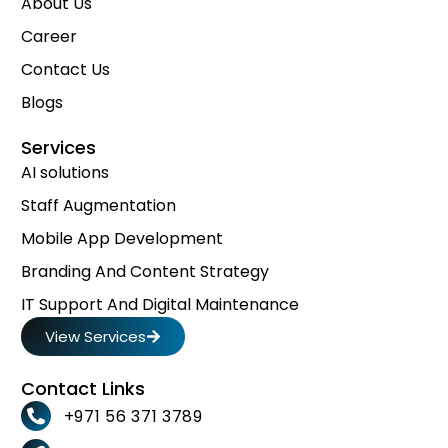
About Us
Career
Contact Us
Blogs
Services
AI solutions
Staff Augmentation
Mobile App Development
Branding And Content Strategy
IT Support And Digital Maintenance
View Services
Contact Links
+971 56 371 3789