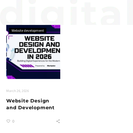
Website development
March 26, 2026
Website Design
and Development
0