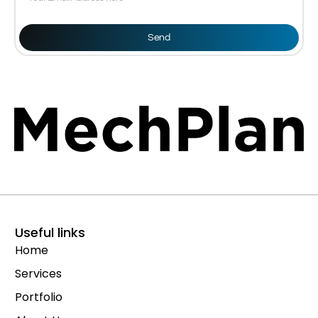
Send
Useful links
Home
Services
Portfolio