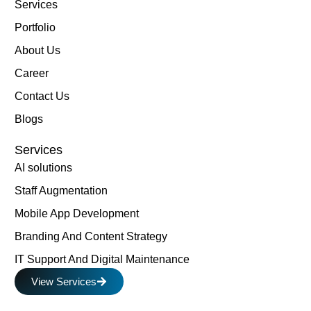
Services
Portfolio
About Us
Career
Contact Us
Blogs
Services
AI solutions
Staff Augmentation
Mobile App Development
Branding And Content Strategy
IT Support And Digital Maintenance
View Services