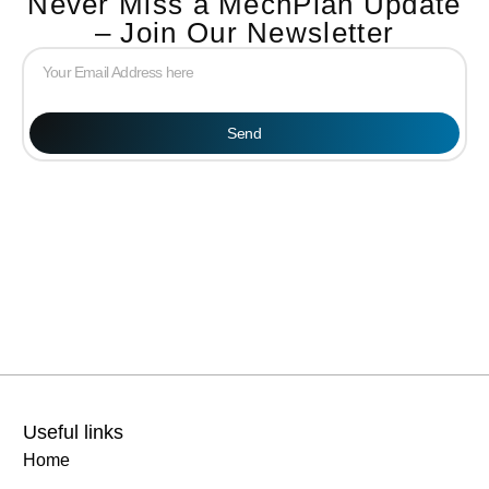
Never Miss a MechPlan Update
– Join Our Newsletter
Send
Useful links
Home