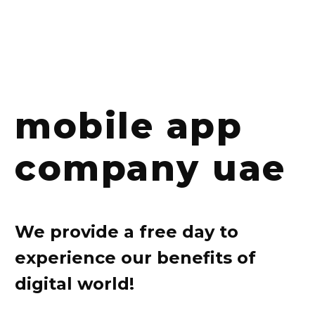
mobile app
company uae
We provide a free day to
experience our benefits of
digital world!