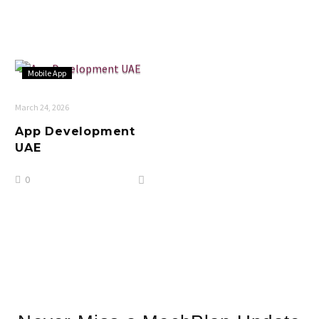
Mobile App
March 24, 2026
App Development
UAE
0