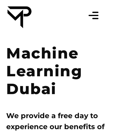
Machine
Learning
Dubai
We provide a free day to
experience our benefits of