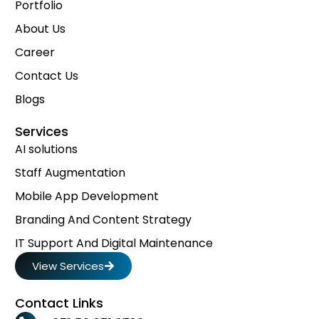
Portfolio
About Us
Career
Contact Us
Blogs
Services
AI solutions
Staff Augmentation
Mobile App Development
Branding And Content Strategy
IT Support And Digital Maintenance
View Services
Contact Links