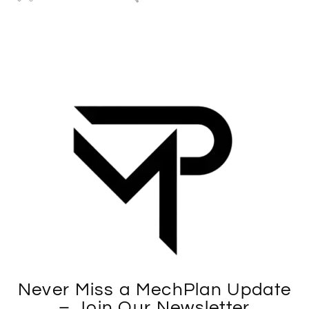
Never Miss a MechPlan Update
– Join Our Newsletter