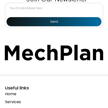
Send
Useful links
Home
Services