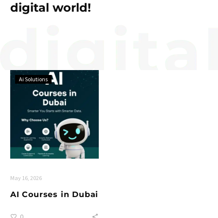
digital world!
Ai Solutions
May 16, 2026
AI Courses in Dubai
0