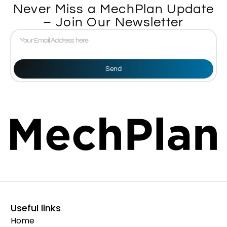
Never Miss a MechPlan Update
– Join Our Newsletter
Send
Useful links
Home