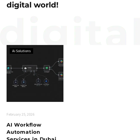
digital world!
Ai Solutions
February 25, 2026
AI Workflow
Automation
Services in Dubai