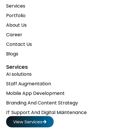
Services
Portfolio
About Us
Career
Contact Us
Blogs
Services
AI solutions
Staff Augmentation
Mobile App Development
Branding And Content Strategy
IT Support And Digital Maintenance
View Services