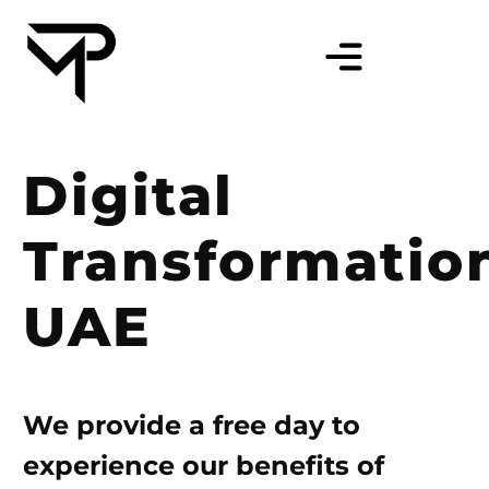
Digital
Transformatio
UAE
We provide a free day to
experience our benefits of