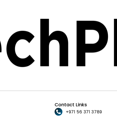
Contact Links
+971 56 371 3789