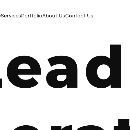
e
Services
Portfolio
About Us
Contact Us
Lead