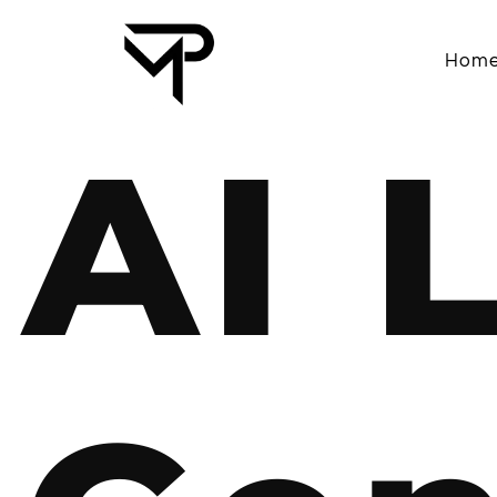
Hom
AI 