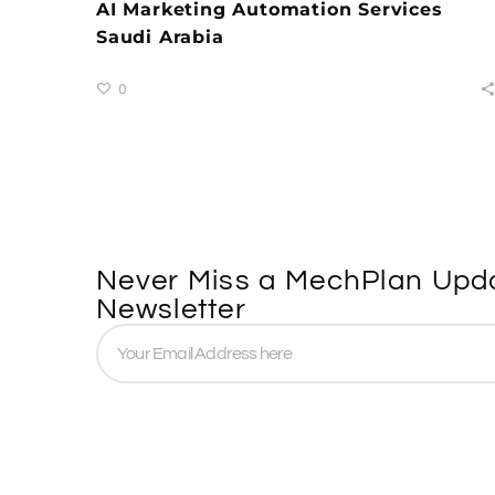
AI Marketing Automation Services
Saudi Arabia
0
Never Miss a MechPlan Upda
Newsletter