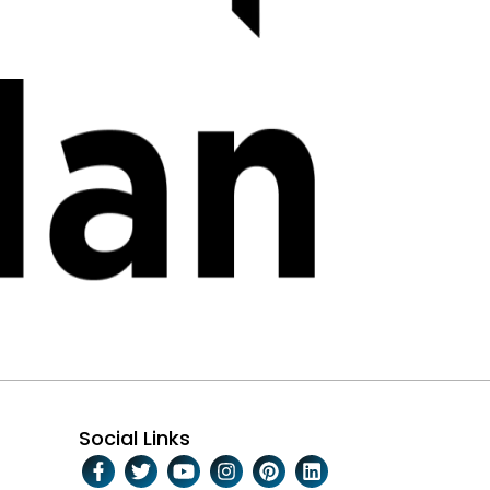
Social Links