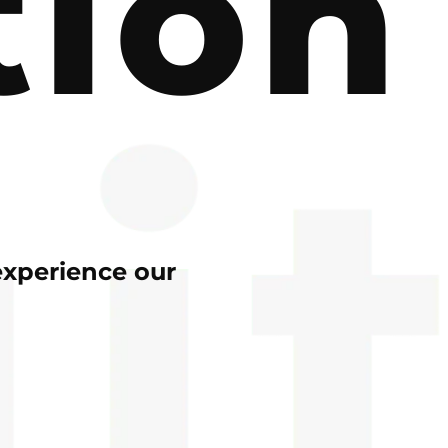
tion
experience our