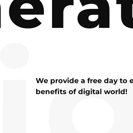
era
We provide a free day to 
benefits of digital world!