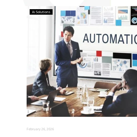
Ai Solutions
February 26, 2026