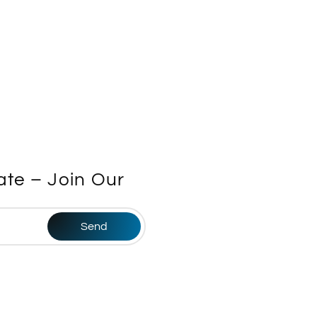
te – Join Our
Send