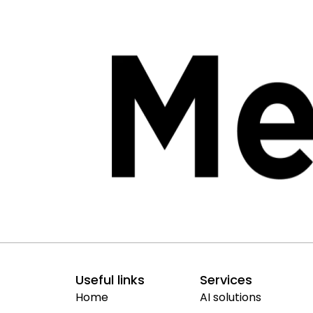
Useful links
Services
Home
AI solutions